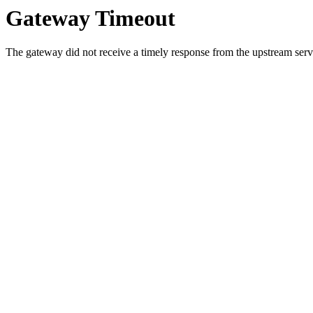
Gateway Timeout
The gateway did not receive a timely response from the upstream serve